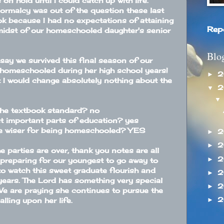
on hold until I could catch up with life.
ormalcy was out of the question these last
 ok because I had no expectations of attaining
Rep
midst of our homeschooled daughter's senior
Blo
 say we survived this final season of our
 homeschooled during her high school years!
2
►
t I would change absolutely nothing about the
2
▼
the textbook standard? no
t important parts of education? yes
be wiser for being homeschooled? YES
2
►
2
►
e parties are over, thank you notes are all
2
►
 preparing for our youngest to go away to
n to watch this sweet graduate flourish and
2
►
years. The Lord has something very special
2
►
 We are praying she continues to pursue the
2
►
lling upon her life.