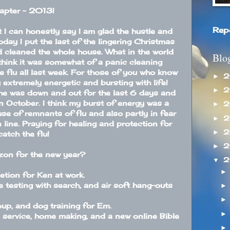
apter ~ 2013!
Rep
t I can honestly say I am glad the hustle and
oday I put the last of the lingering Christmas
 cleaned the whole house. What in the world
Blo
think it was somewhat of a panic cleaning
 flu all last week. For those of you who know
2
►
 extremely energetic and bursting with life!
2
►
She was down and out for the last 6 days and
in October. I think my burst of energy was a
2
►
use of remnants of flu and also partly in fear
2
►
n line. Praying for healing and protection for
2
►
catch the flu!
2
►
izon for the new year?
2
▼
tion for Ken at work.
 testing with search, and air soft hang-outs
oup, and dog training for Em.
 service, home making, and a new online Bible