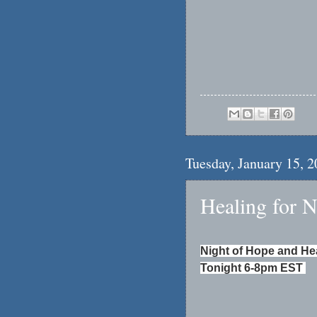
Tuesday, January 15, 
Healing for 
Night of Hope and He
Tonight 6-8pm EST