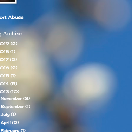
ort Abuse
g Archive
019
(2)
018
(1)
017
(2)
016
(2)
015
(1)
014
(5)
013
(10)
November
(3)
►
September
(1)
►
July
(1)
►
April
(2)
►
February
(1)
►