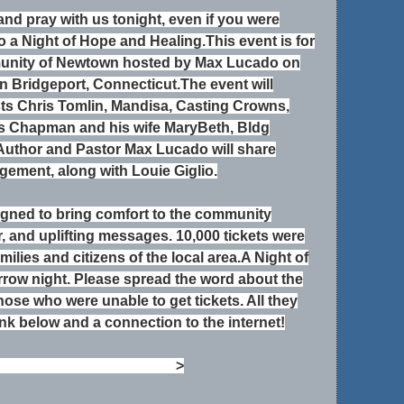
and pray with us tonight, even if
you were
to a Night of Hope and Healing.
This event is for
munity of Newtown hosted by Max
Lucado on
n Bridgeport, Connecticut.
The event will
ists Chris Tomlin, Mandisa, Casting
Crowns,
s Chapman and his wife MaryBeth, Bldg
Author and Pastor Max Lucado will share
ement, along with Louie Giglio.
signed to bring comfort to the community
, and uplifting messages. 10,000 tickets were
amilies and citizens of the local area.A Night of
row night. Please spread the word about the
hose who were unable to get tickets. All they
ink below and a connection to the internet!
ng
http://bit.ly/
hopehealing
>