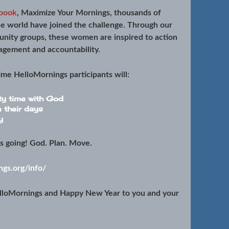
book
, Maximize Your Mornings, thousands of
e world have joined the challenge. Through our
unity groups, these women are inspired to action
agement and accountability.
time
HelloMornings participants will:
ty time with God
n their days
y
ts going! God. Plan. Move.
gs.org/info/
lloMornings and Happy New Year to you and your