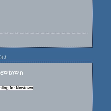
2013
Newtown
aling for Newtown