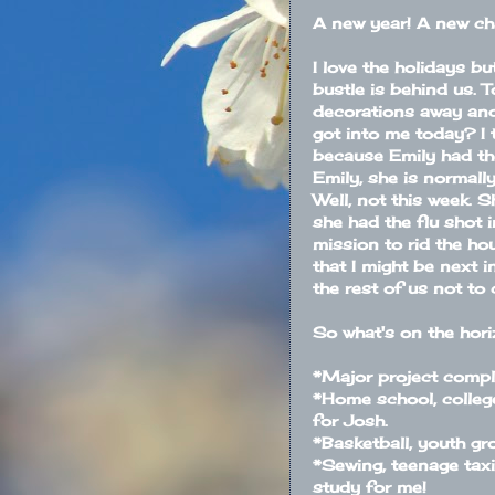
A new year! A new ch
I love the holidays bu
bustle is behind us. T
decorations away and
got into me today? I 
because Emily had the
Emily, she is normally
Well, not this week. 
she had the flu shot 
mission to rid the ho
that I might be next i
the rest of us not to 
So what's on the hor
*Major project comple
*Home school, college
for Josh.
*Basketball, youth gr
*Sewing, teenage taxi
study for me!