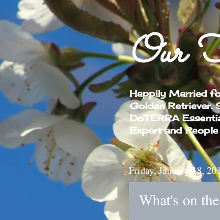
Our F
Happily Married f
Golden Retriever.
DoTERRA Essential 
Expert and People
Friday, January 18, 20
What's on th