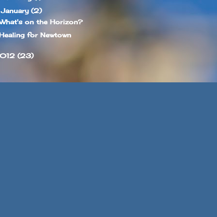
January
(2)
▼
What's on the Horizon?
Healing for Newtown
012
(23)