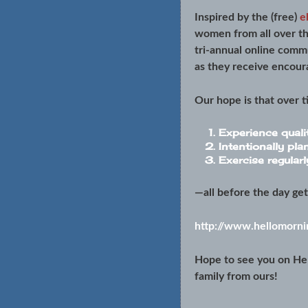
Inspired by the (free)
e
women from all over th
tri-annual online comm
as they receive encour
Our hope is that over 
Experience quali
Intentionally pla
Exercise regularl
—all before the day ge
http://www.hellomornin
Hope to see you on He
family from ours!