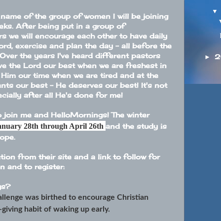
name of the group of women I will be joining
eks. After being put in a group of
rs we will encourage each other to have daily
ord, exercise and plan the day - all before the
 Over the years I've heard different pastors
2
►
ve the Lord our best when we are freshest in
e Him our time when we are tired and at the
nts our best - He deserves our best! It's not
cially after all He's done for me!
to join me and
HelloMornings
! The winter
anuary 28th through April 26th
and the study is
Hope
.
ion from their site and a link to follow for
 and to register:
gs
?
llenge was birthed to encourage Christian
giving habit of waking up early.