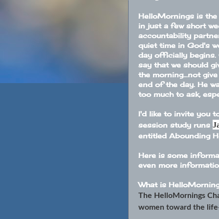
HelloMornings is the 
in just a few short we
accountability partne
quiet time in God's w
day officially begins.
say that we should gi
the morning...not giv
end of the day. He wa
too much to ask, espe
I'd like to invite you 
J
session study runs
entitled
Abounding 
Here is some informat
even more information
What is
HelloMornin
The HelloMornings Cha
women toward the life-