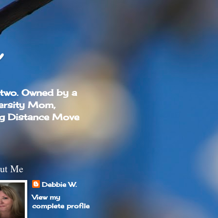
 two. Owned by a
ersity Mom,
ng Distance Move
ut Me
Debbie W.
View my
complete profile