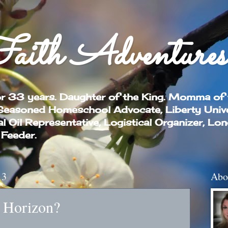
aith Adventures
or 33 years. Daughter of the King. Momma of
 Seasoned Homeschool Advocate, Liberty Univ
Oil Representative, Logistical Organizer, Lo
 Feeder.
13
Abo
e Horizon?